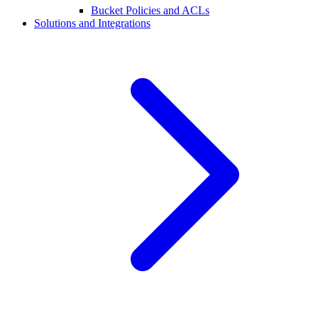
Bucket Policies and ACLs
Solutions and Integrations