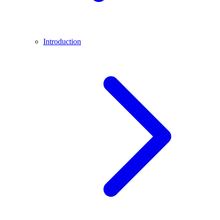
Introduction