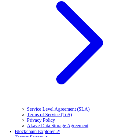
Service Level Agreement (SLA)
Terms of Service (ToS)
Privacy Policy
Akave Data Storage Agreement
Blockchain Explorer ↗