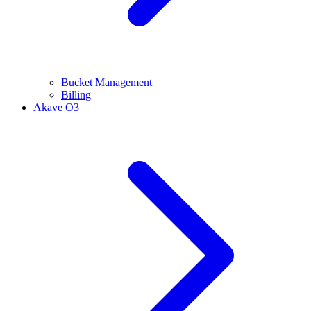
Bucket Management
Billing
Akave O3