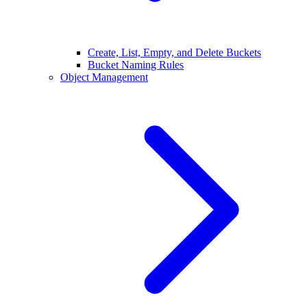
Create, List, Empty, and Delete Buckets
Bucket Naming Rules
Object Management