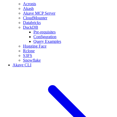
Acronis
Akash
Akave MCP Server
CloudMounter
Databricks
DuckDB
Pre-requisites
Configuration
Query Examples
Hugging Face
Rclone
S3FS
Snowflake
Akave CLI