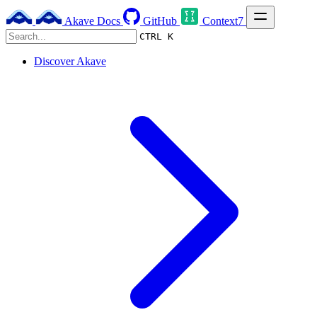
Akave Docs
GitHub
Context7
CTRL K
Discover Akave