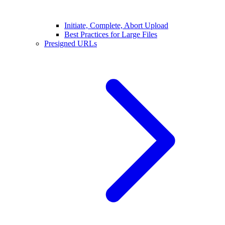
Initiate, Complete, Abort Upload
Best Practices for Large Files
Presigned URLs