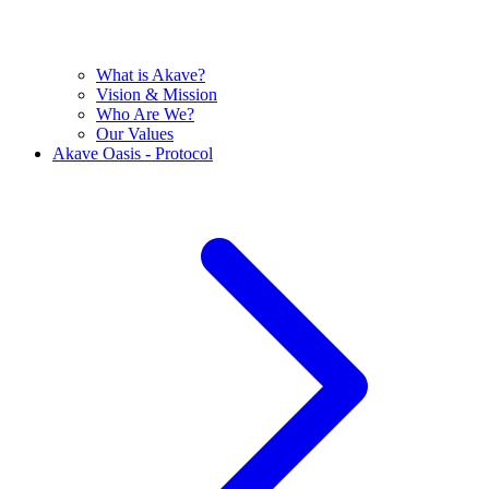
What is Akave?
Vision & Mission
Who Are We?
Our Values
Akave Oasis - Protocol