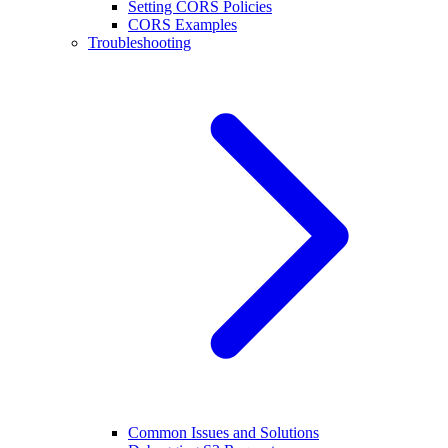
Setting CORS Policies
CORS Examples
Troubleshooting
Common Issues and Solutions