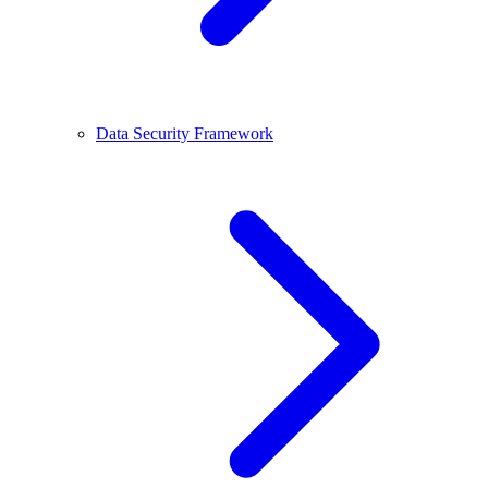
Data Security Framework