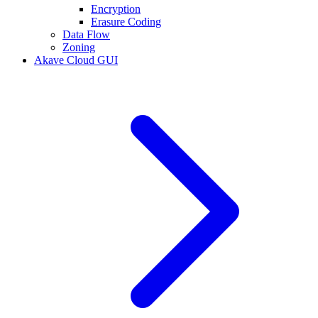
Encryption
Erasure Coding
Data Flow
Zoning
Akave Cloud GUI