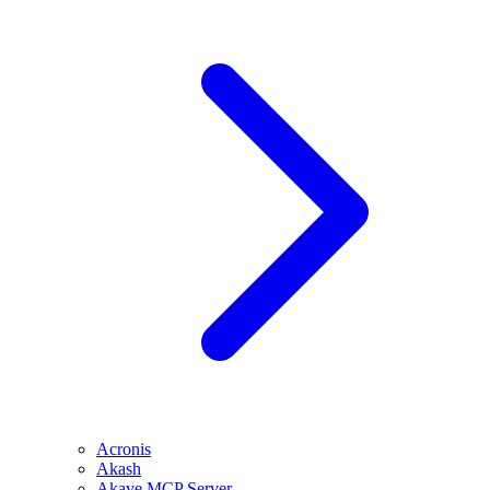
Acronis
Akash
Akave MCP Server