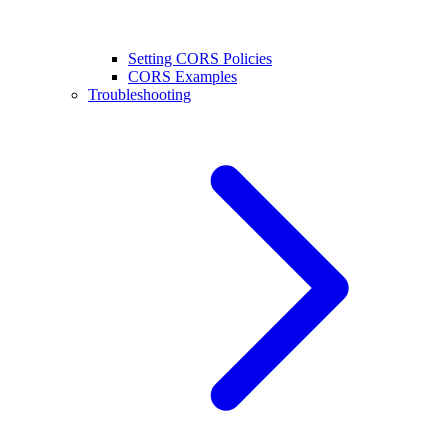
Setting CORS Policies
CORS Examples
Troubleshooting