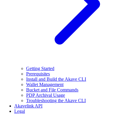
Getting Started
Prerequisites
Install and Build the Akave CLI
Wallet Management
Bucket and File Commands
PDP Archival Usage
Troubleshooting the Akave CLI
Akavelink API
Legal