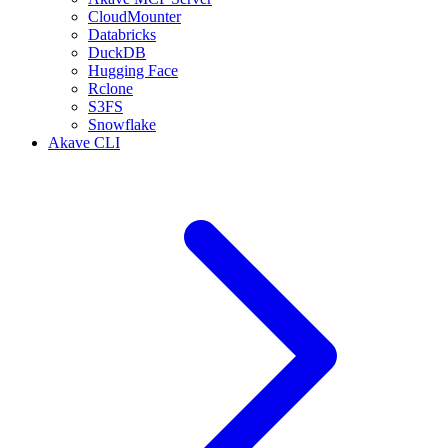
CloudMounter
Databricks
DuckDB
Hugging Face
Rclone
S3FS
Snowflake
Akave CLI