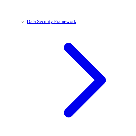
Data Security Framework