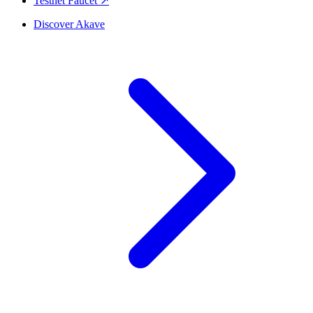
Testnet Faucet ↗
Discover Akave