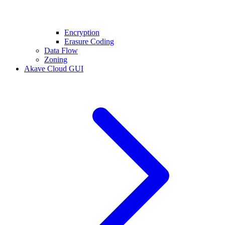
Encryption
Erasure Coding
Data Flow
Zoning
Akave Cloud GUI