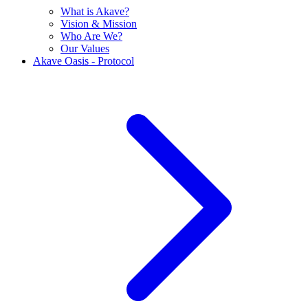
What is Akave?
Vision & Mission
Who Are We?
Our Values
Akave Oasis - Protocol