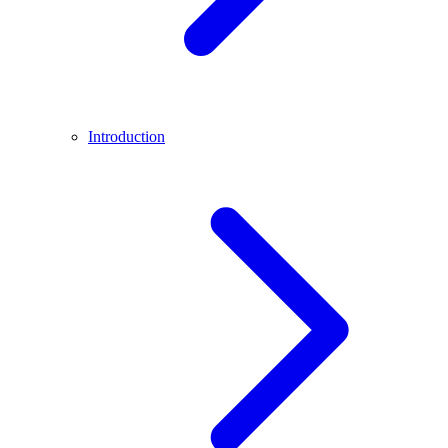
Introduction