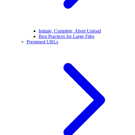
Initiate, Complete, Abort Upload
Best Practices for Large Files
Presigned URLs