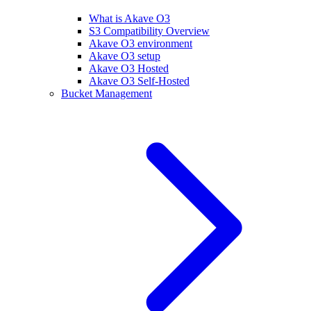
What is Akave O3
S3 Compatibility Overview
Akave O3 environment
Akave O3 setup
Akave O3 Hosted
Akave O3 Self-Hosted
Bucket Management