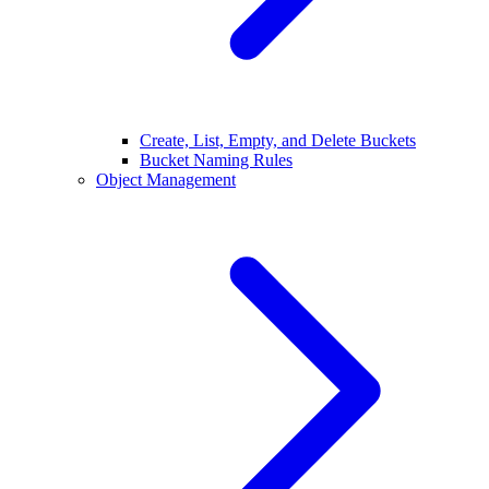
Create, List, Empty, and Delete Buckets
Bucket Naming Rules
Object Management