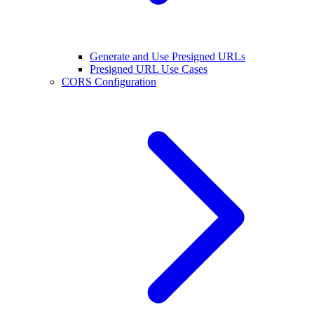
Generate and Use Presigned URLs
Presigned URL Use Cases
CORS Configuration