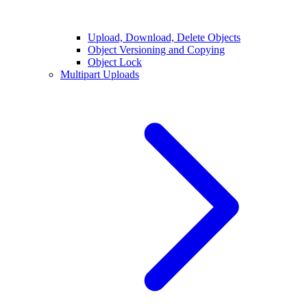
Upload, Download, Delete Objects
Object Versioning and Copying
Object Lock
Multipart Uploads