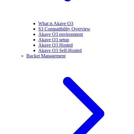
What is Akave O3
S3 Compatibility Overview
Akave O3 environment
Akave O3 setup
Akave O3 Hosted
Akave O3 Self-Hosted
Bucket Management