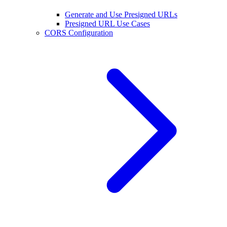
Generate and Use Presigned URLs
Presigned URL Use Cases
CORS Configuration