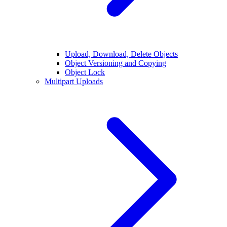
Upload, Download, Delete Objects
Object Versioning and Copying
Object Lock
Multipart Uploads