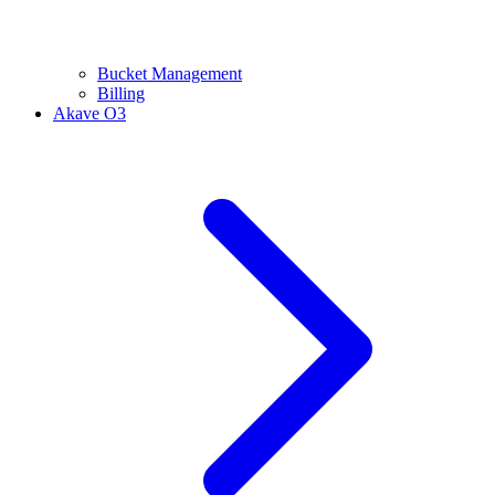
Bucket Management
Billing
Akave O3