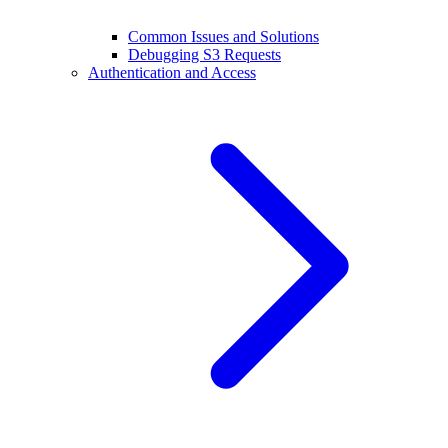
Common Issues and Solutions
Debugging S3 Requests
Authentication and Access