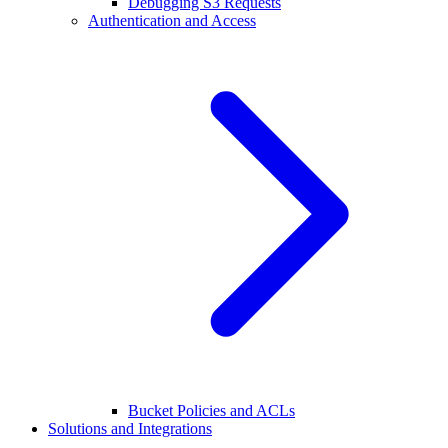
Debugging S3 Requests
Authentication and Access
Bucket Policies and ACLs
Solutions and Integrations