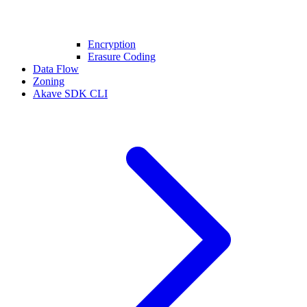
Encryption
Erasure Coding
Data Flow
Zoning
Akave SDK CLI