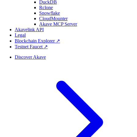
DuckDB
Rclone
Snowflake
CloudMounter
Akave MCP Server
Akavelink API
Legal
Blockchain Explorer ↗
Testnet Faucet ↗
Discover Akave