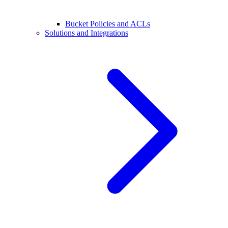
Bucket Policies and ACLs
Solutions and Integrations