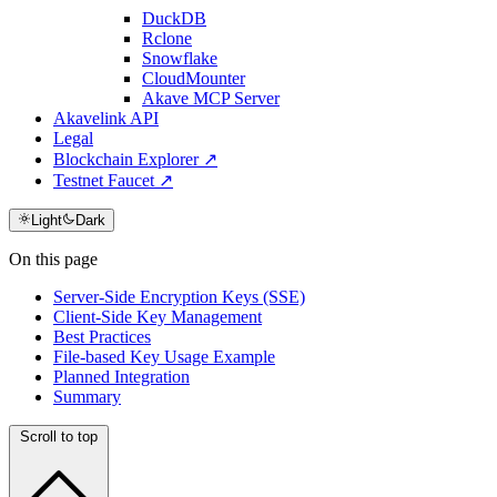
DuckDB
Rclone
Snowflake
CloudMounter
Akave MCP Server
Akavelink API
Legal
Blockchain Explorer ↗
Testnet Faucet ↗
Light
Dark
On this page
Server-Side Encryption Keys (SSE)
Client-Side Key Management
Best Practices
File-based Key Usage Example
Planned Integration
Summary
Scroll to top