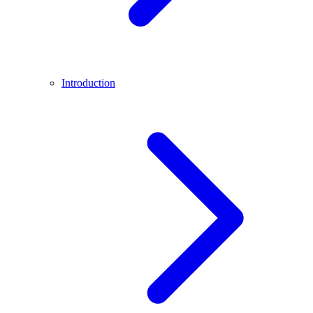
Introduction