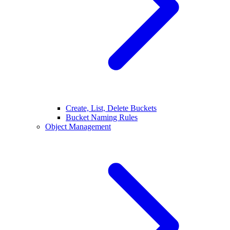
Create, List, Delete Buckets
Bucket Naming Rules
Object Management