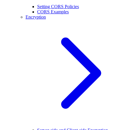
Setting CORS Policies
CORS Examples
Encryption