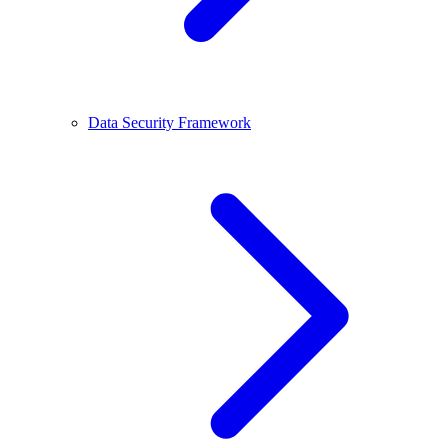
Data Security Framework