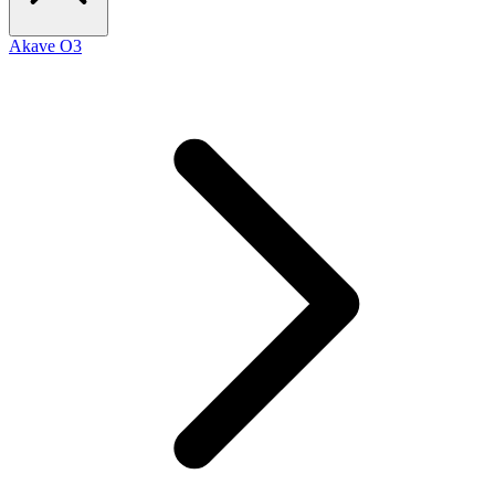
Akave O3