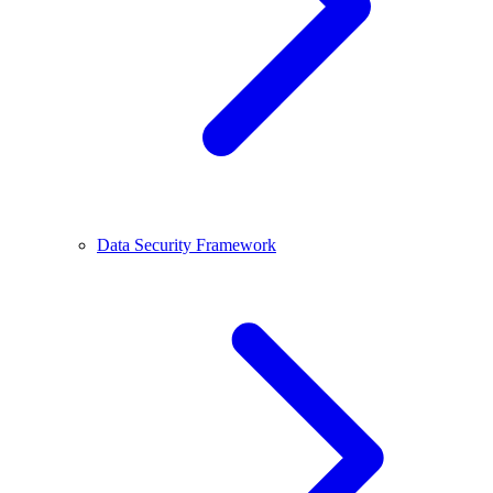
Data Security Framework