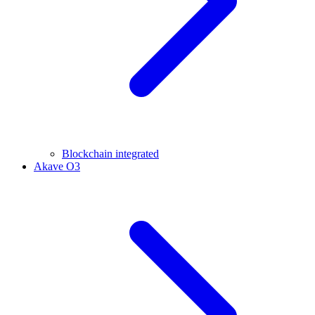
Blockchain integrated
Akave O3