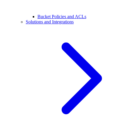
Bucket Policies and ACLs
Solutions and Integrations