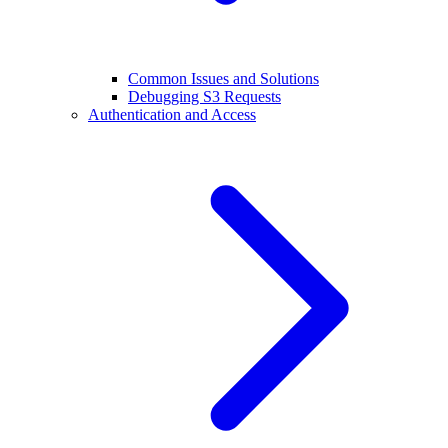
Common Issues and Solutions
Debugging S3 Requests
Authentication and Access