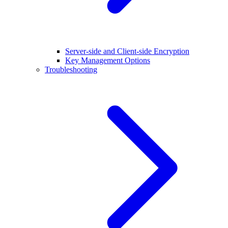
Server-side and Client-side Encryption
Key Management Options
Troubleshooting