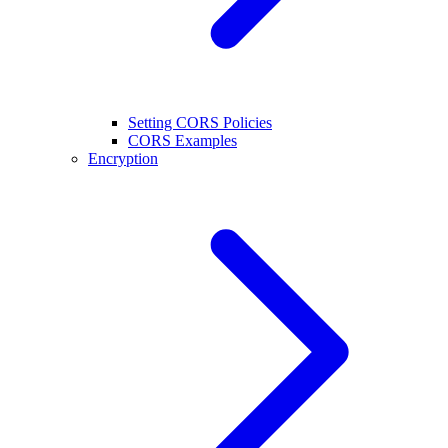
Setting CORS Policies
CORS Examples
Encryption