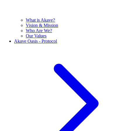
What is Akave?
Vision & Mission
Who Are We?
Our Values
Akave Oasis - Protocol