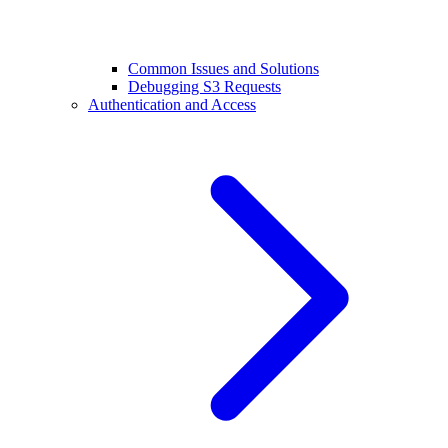
Common Issues and Solutions
Debugging S3 Requests
Authentication and Access