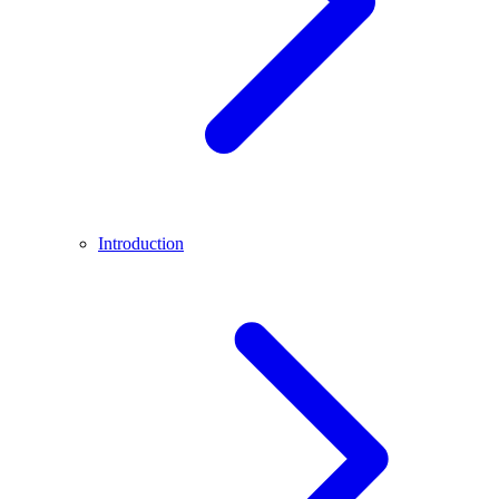
Introduction