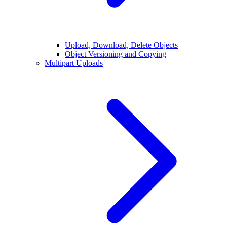
Upload, Download, Delete Objects
Object Versioning and Copying
Multipart Uploads