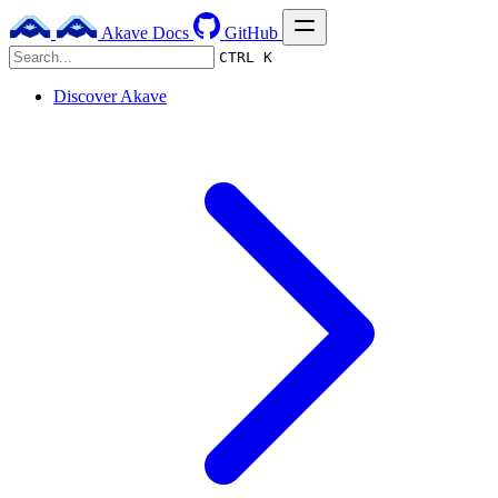
Akave Docs
GitHub
CTRL K
Discover Akave