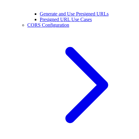
Generate and Use Presigned URLs
Presigned URL Use Cases
CORS Configuration