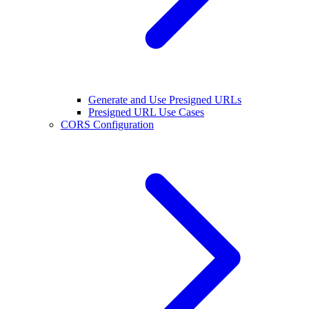
Generate and Use Presigned URLs
Presigned URL Use Cases
CORS Configuration