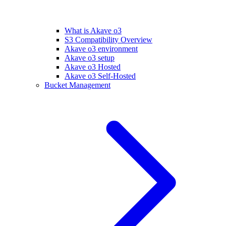
What is Akave o3
S3 Compatibility Overview
Akave o3 environment
Akave o3 setup
Akave o3 Hosted
Akave o3 Self-Hosted
Bucket Management