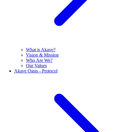
What is Akave?
Vision & Mission
Who Are We?
Our Values
Akave Oasis - Protocol