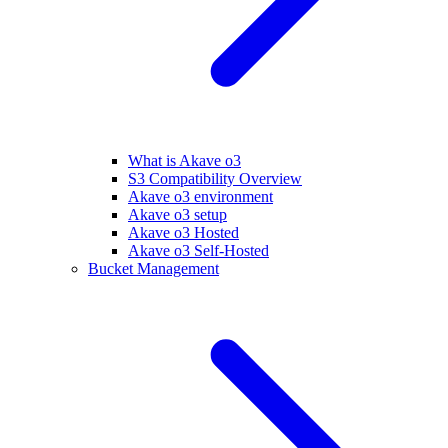
What is Akave o3
S3 Compatibility Overview
Akave o3 environment
Akave o3 setup
Akave o3 Hosted
Akave o3 Self-Hosted
Bucket Management