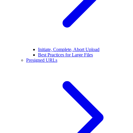
Initiate, Complete, Abort Upload
Best Practices for Large Files
Presigned URLs