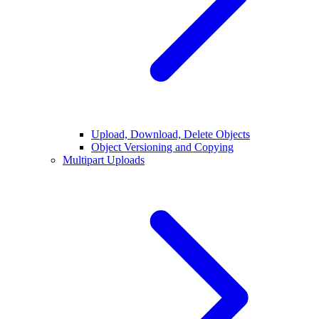
Upload, Download, Delete Objects
Object Versioning and Copying
Multipart Uploads