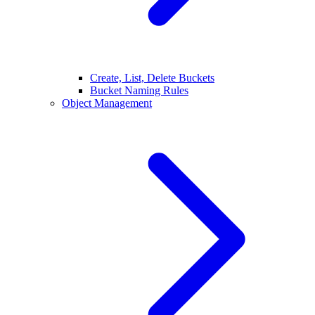
Create, List, Delete Buckets
Bucket Naming Rules
Object Management