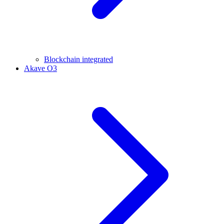
Blockchain integrated
Akave O3