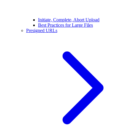
Initiate, Complete, Abort Upload
Best Practices for Large Files
Presigned URLs