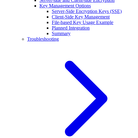
Server-side and Client-side Encryption
Key Management Options
Server-Side Encryption Keys (SSE)
Client-Side Key Management
File-based Key Usage Example
Planned Integration
Summary
Troubleshooting