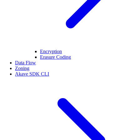
Encryption
Erasure Coding
Data Flow
Zoning
Akave SDK CLI