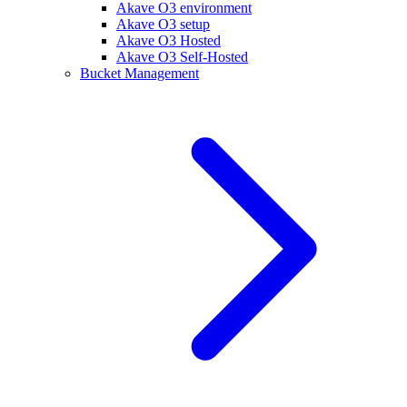
Akave O3 environment
Akave O3 setup
Akave O3 Hosted
Akave O3 Self-Hosted
Bucket Management