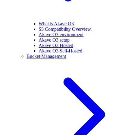
What is Akave O3
S3 Compatibility Overview
Akave O3 environment
Akave O3 setup
Akave O3 Hosted
Akave O3 Self-Hosted
Bucket Management