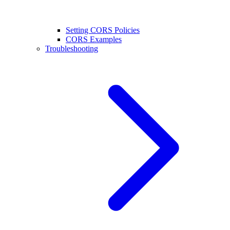
Setting CORS Policies
CORS Examples
Troubleshooting