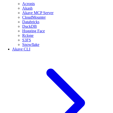
Acronis
Akash
Akave MCP Server
CloudMounter
Databricks
DuckDB
Hugging Face
Rclone
S3FS
Snowflake
Akave CLI