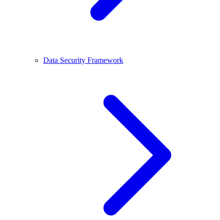
Data Security Framework