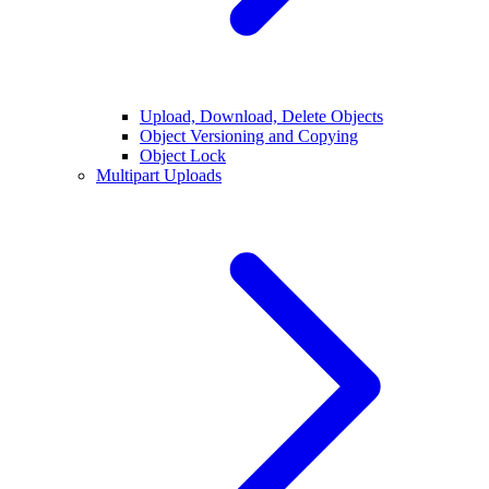
Upload, Download, Delete Objects
Object Versioning and Copying
Object Lock
Multipart Uploads