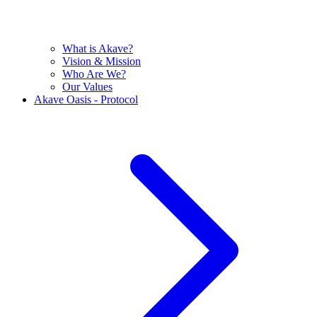
What is Akave?
Vision & Mission
Who Are We?
Our Values
Akave Oasis - Protocol