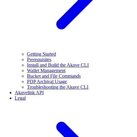
Getting Started
Prerequisites
Install and Build the Akave CLI
Wallet Management
Bucket and File Commands
PDP Archival Usage
Troubleshooting the Akave CLI
Akavelink API
Legal