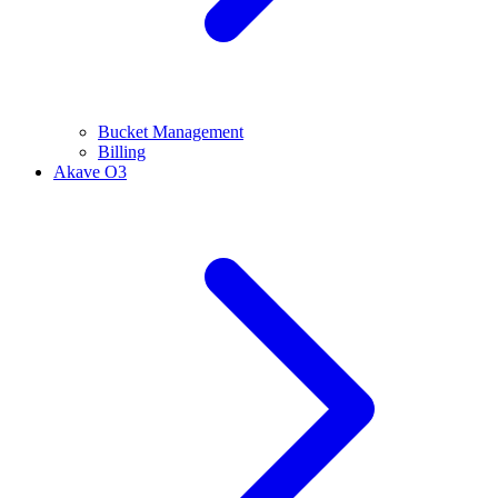
Bucket Management
Billing
Akave O3