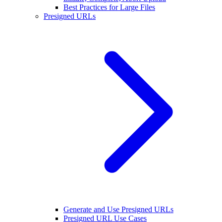
Best Practices for Large Files
Presigned URLs
Generate and Use Presigned URLs
Presigned URL Use Cases