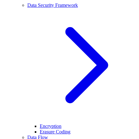
Data Security Framework
Encryption
Erasure Coding
Data Flow