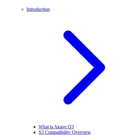
Introduction
What is Akave O3
S3 Compatibility Overview