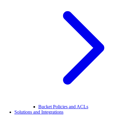
Bucket Policies and ACLs
Solutions and Integrations