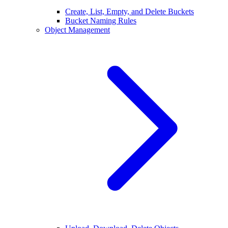
Create, List, Empty, and Delete Buckets
Bucket Naming Rules
Object Management