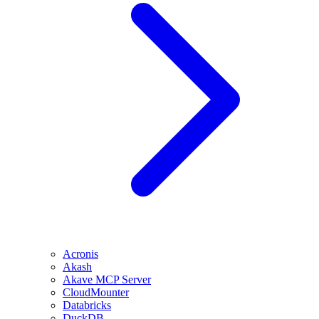
Acronis
Akash
Akave MCP Server
CloudMounter
Databricks
DuckDB