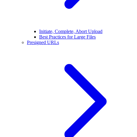
Initiate, Complete, Abort Upload
Best Practices for Large Files
Presigned URLs