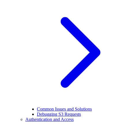
Common Issues and Solutions
Debugging S3 Requests
Authentication and Access