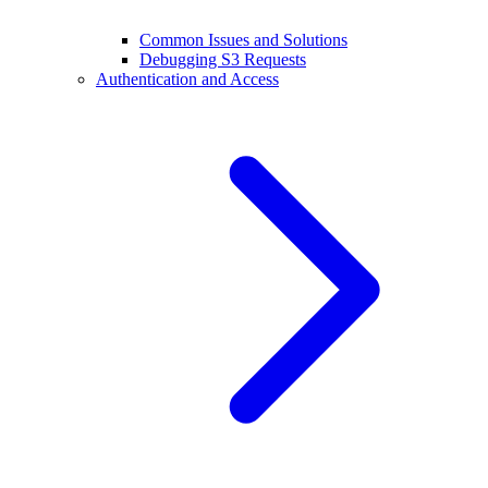
Common Issues and Solutions
Debugging S3 Requests
Authentication and Access