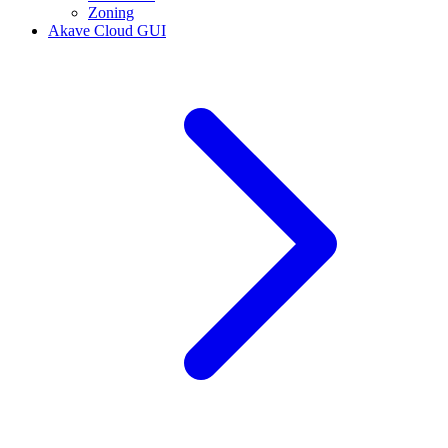
Zoning
Akave Cloud GUI