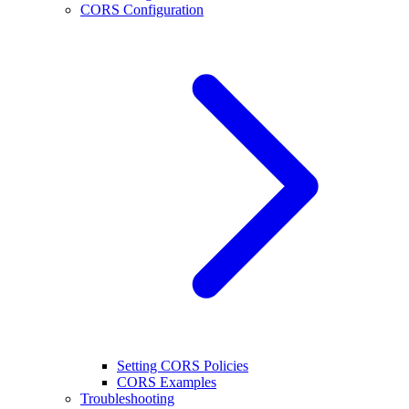
CORS Configuration
Setting CORS Policies
CORS Examples
Troubleshooting