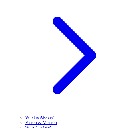
What is Akave?
Vision & Mission
Who Are We?