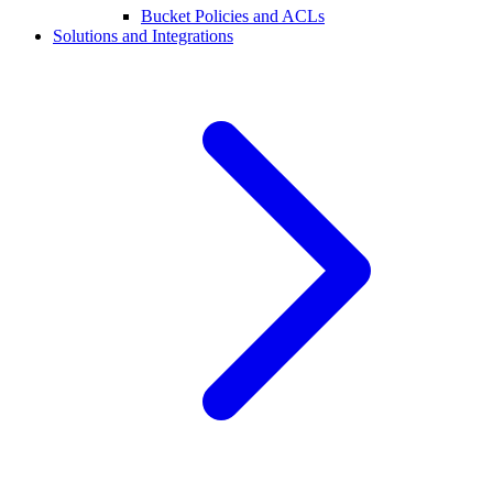
Bucket Policies and ACLs
Solutions and Integrations