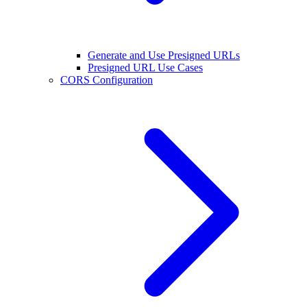
Generate and Use Presigned URLs
Presigned URL Use Cases
CORS Configuration