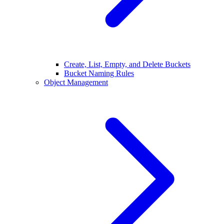
Create, List, Empty, and Delete Buckets
Bucket Naming Rules
Object Management