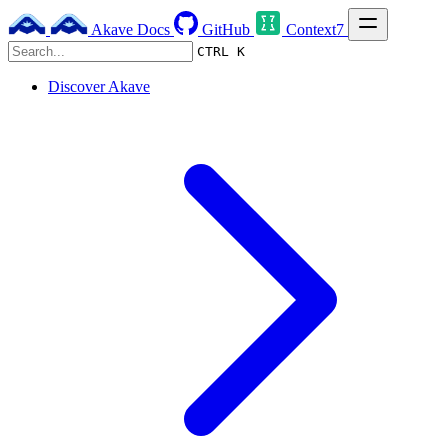
Akave Docs
GitHub
Context7
CTRL K
Discover Akave