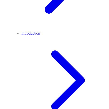
Introduction