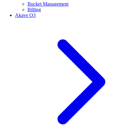
Bucket Management
Billing
Akave O3