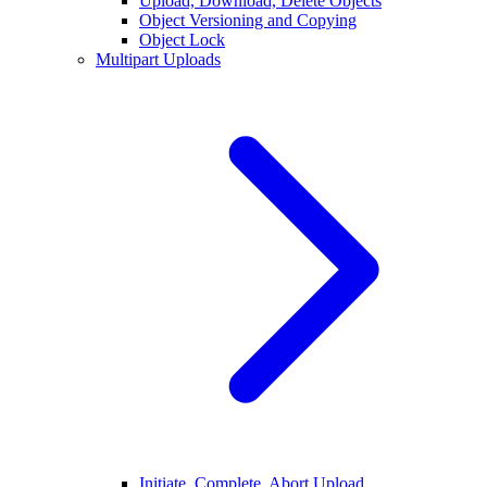
Upload, Download, Delete Objects
Object Versioning and Copying
Object Lock
Multipart Uploads
Initiate, Complete, Abort Upload