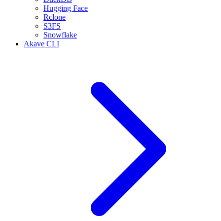
Hugging Face
Rclone
S3FS
Snowflake
Akave CLI