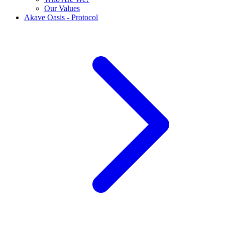
Our Values
Akave Oasis - Protocol