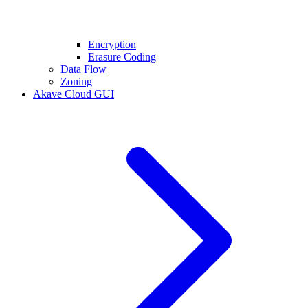
Encryption
Erasure Coding
Data Flow
Zoning
Akave Cloud GUI