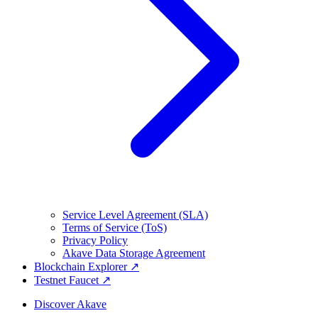
Service Level Agreement (SLA)
Terms of Service (ToS)
Privacy Policy
Akave Data Storage Agreement
Blockchain Explorer ↗
Testnet Faucet ↗
Discover Akave