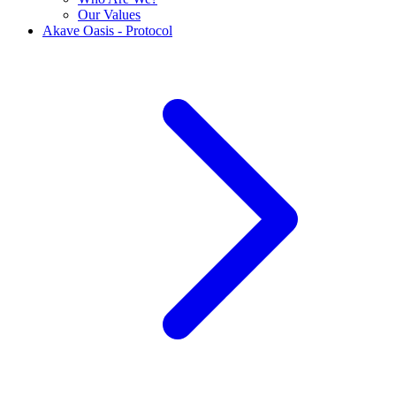
Our Values
Akave Oasis - Protocol