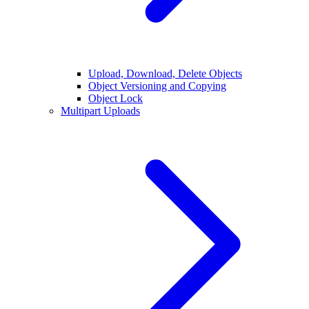
Upload, Download, Delete Objects
Object Versioning and Copying
Object Lock
Multipart Uploads