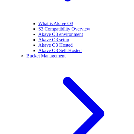
What is Akave O3
S3 Compatibility Overview
Akave O3 environment
Akave O3 setup
Akave O3 Hosted
Akave O3 Self-Hosted
Bucket Management