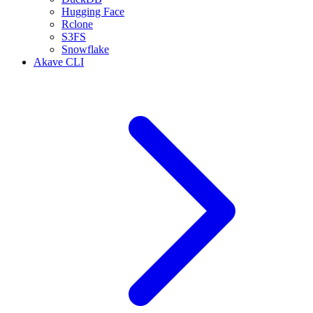
Hugging Face
Rclone
S3FS
Snowflake
Akave CLI