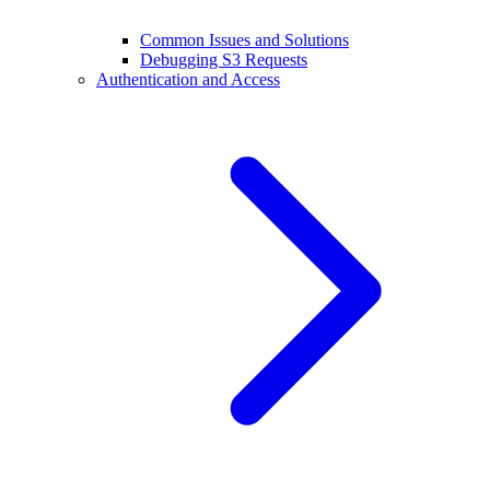
Common Issues and Solutions
Debugging S3 Requests
Authentication and Access