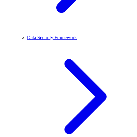
Data Security Framework