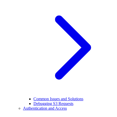
Common Issues and Solutions
Debugging S3 Requests
Authentication and Access