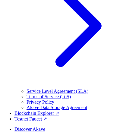
Service Level Agreement (SLA)
Terms of Service (ToS)
Privacy Policy
Akave Data Storage Agreement
Blockchain Explorer ↗
Testnet Faucet ↗
Discover Akave