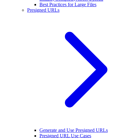
Best Practices for Large Files
Presigned URLs
Generate and Use Presigned URLs
Presigned URL Use Cases