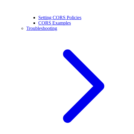
Setting CORS Policies
CORS Examples
Troubleshooting