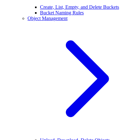
Create, List, Empty, and Delete Buckets
Bucket Naming Rules
Object Management