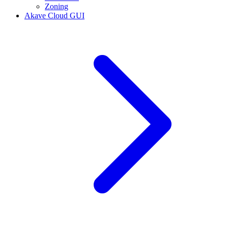
Zoning
Akave Cloud GUI