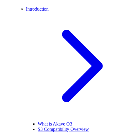
Introduction
What is Akave O3
S3 Compatibility Overview