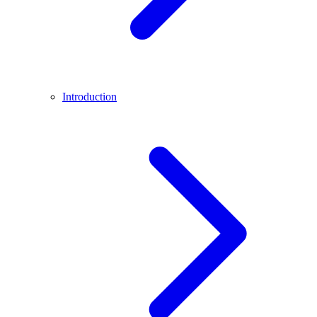
Introduction