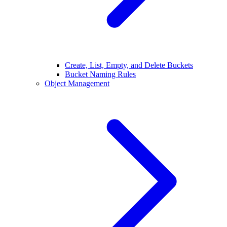
Create, List, Empty, and Delete Buckets
Bucket Naming Rules
Object Management