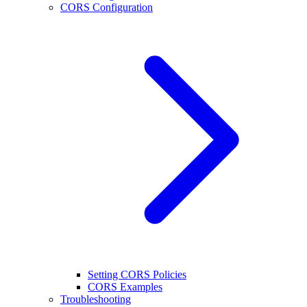
CORS Configuration
Setting CORS Policies
CORS Examples
Troubleshooting