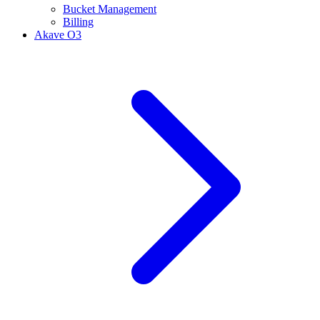
Bucket Management
Billing
Akave O3