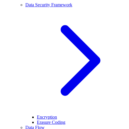
Data Security Framework
Encryption
Erasure Coding
Data Flow