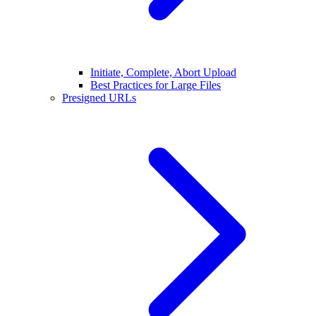
Initiate, Complete, Abort Upload
Best Practices for Large Files
Presigned URLs