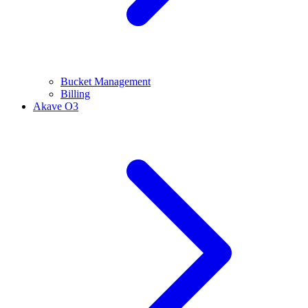
Bucket Management
Billing
Akave O3