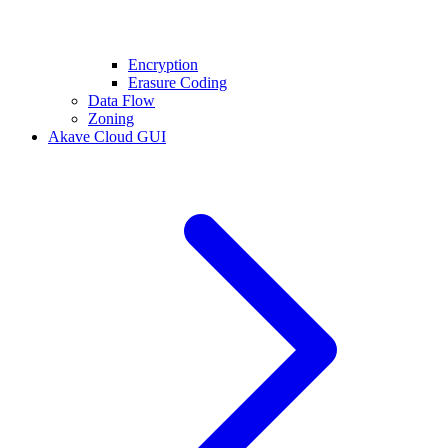
Encryption
Erasure Coding
Data Flow
Zoning
Akave Cloud GUI