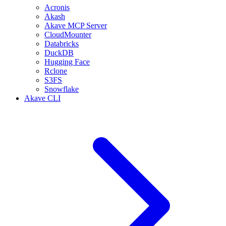
Acronis
Akash
Akave MCP Server
CloudMounter
Databricks
DuckDB
Hugging Face
Rclone
S3FS
Snowflake
Akave CLI