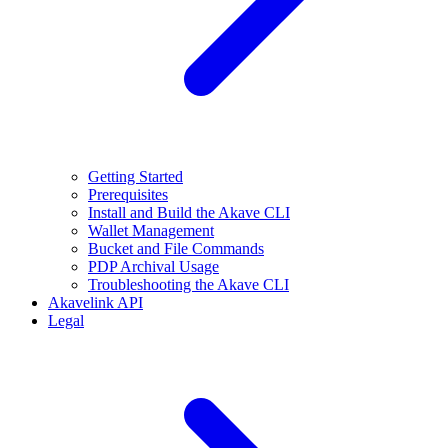
Getting Started
Prerequisites
Install and Build the Akave CLI
Wallet Management
Bucket and File Commands
PDP Archival Usage
Troubleshooting the Akave CLI
Akavelink API
Legal