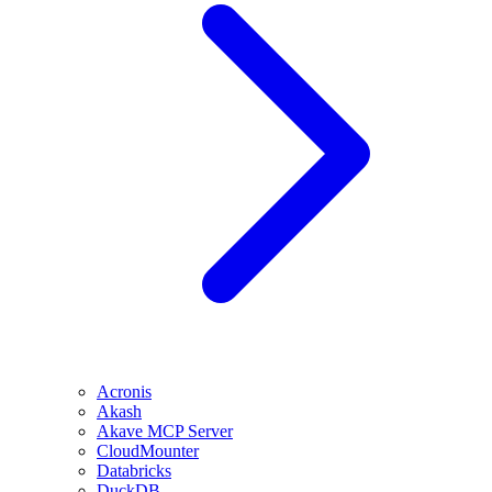
Acronis
Akash
Akave MCP Server
CloudMounter
Databricks
DuckDB