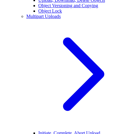
Upload, Download, Delete Objects
Object Versioning and Copying
Object Lock
Multipart Uploads
Initiate, Complete, Abort Upload