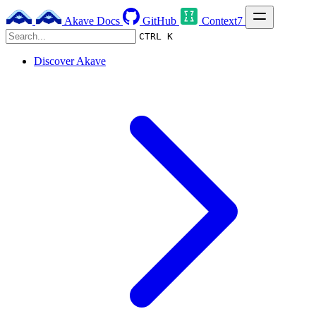
Akave Docs
GitHub
Context7
CTRL K
Discover Akave