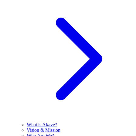
What is Akave?
Vision & Mission
Who Are We?