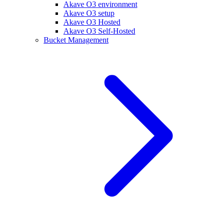
Akave O3 environment
Akave O3 setup
Akave O3 Hosted
Akave O3 Self-Hosted
Bucket Management