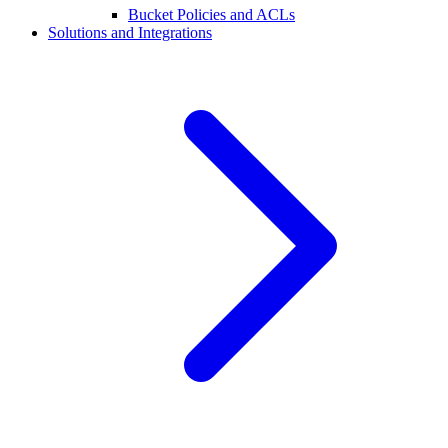
Bucket Policies and ACLs
Solutions and Integrations