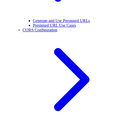
Generate and Use Presigned URLs
Presigned URL Use Cases
CORS Configuration