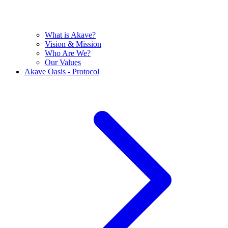
What is Akave?
Vision & Mission
Who Are We?
Our Values
Akave Oasis - Protocol