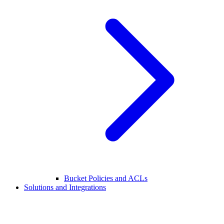
Bucket Policies and ACLs
Solutions and Integrations