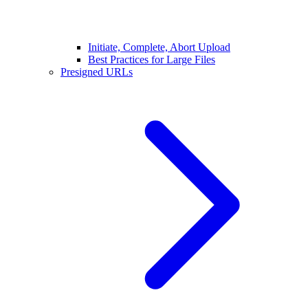
Initiate, Complete, Abort Upload
Best Practices for Large Files
Presigned URLs