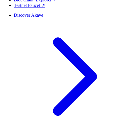
Testnet Faucet ↗
Discover Akave