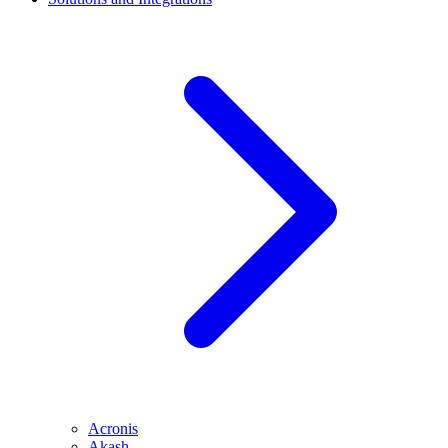
Acronis
Akash