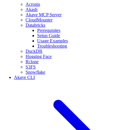
Acronis
Akash
Akave MCP Server
CloudMounter
Databricks
Prerequisites
Setup Guide
Usage Examples
Troubleshooting
DuckDB
Hugging Face
Rclone
S3FS
Snowflake
Akave CLI