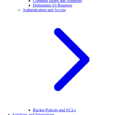
Common Issues and Solutions
Debugging S3 Requests
Authentication and Access
Bucket Policies and ACLs
Solutions and Integrations