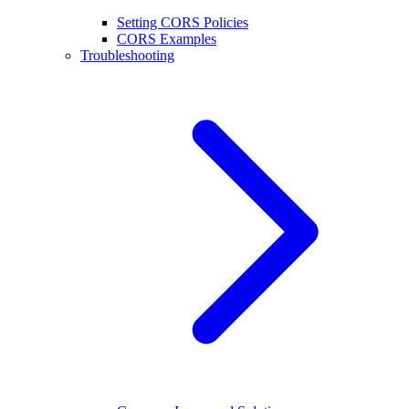
Setting CORS Policies
CORS Examples
Troubleshooting