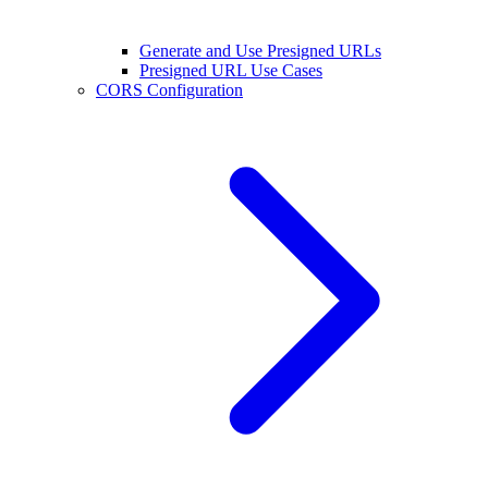
Generate and Use Presigned URLs
Presigned URL Use Cases
CORS Configuration