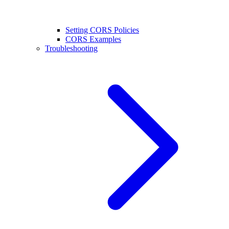
Setting CORS Policies
CORS Examples
Troubleshooting