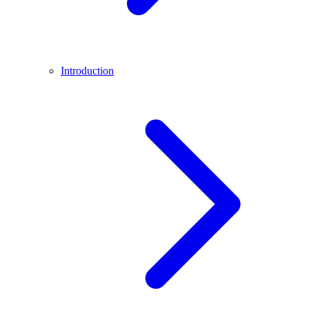
Introduction