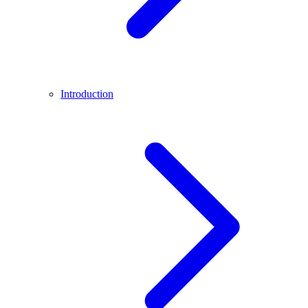
Introduction