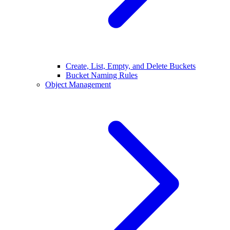
Create, List, Empty, and Delete Buckets
Bucket Naming Rules
Object Management