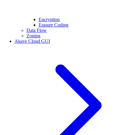
Encryption
Erasure Coding
Data Flow
Zoning
Akave Cloud GUI