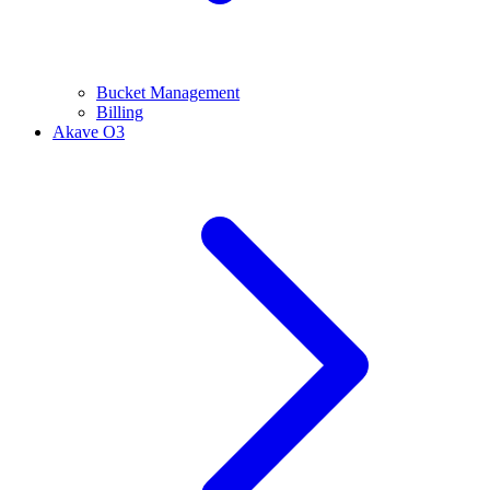
Bucket Management
Billing
Akave O3