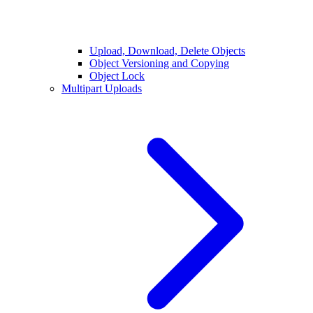
Upload, Download, Delete Objects
Object Versioning and Copying
Object Lock
Multipart Uploads