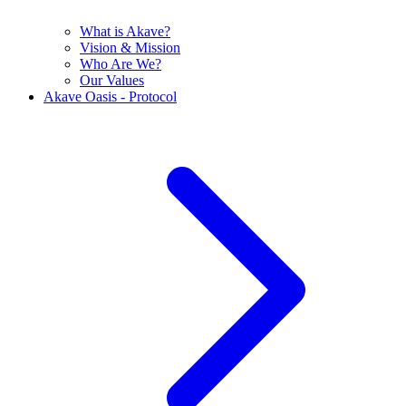
What is Akave?
Vision & Mission
Who Are We?
Our Values
Akave Oasis - Protocol