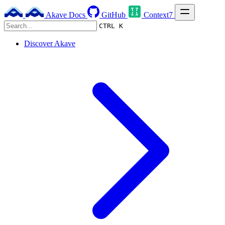
Akave Docs
GitHub
Context7
CTRL K
Discover Akave