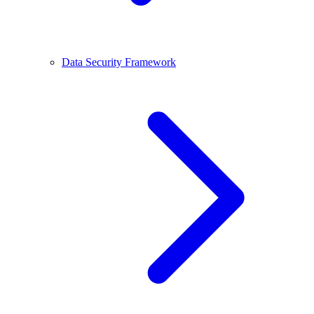
Data Security Framework