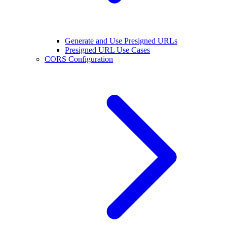
Generate and Use Presigned URLs
Presigned URL Use Cases
CORS Configuration