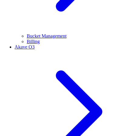
Bucket Management
Billing
Akave O3