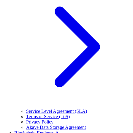
Service Level Agreement (SLA)
Terms of Service (ToS)
Privacy Policy
Akave Data Storage Agreement
Blockchain Explorer ↗