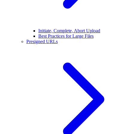
Initiate, Complete, Abort Upload
Best Practices for Large Files
Presigned URLs