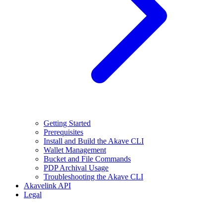
Getting Started
Prerequisites
Install and Build the Akave CLI
Wallet Management
Bucket and File Commands
PDP Archival Usage
Troubleshooting the Akave CLI
Akavelink API
Legal