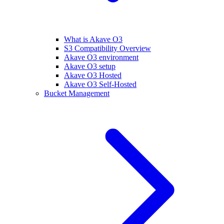
What is Akave O3
S3 Compatibility Overview
Akave O3 environment
Akave O3 setup
Akave O3 Hosted
Akave O3 Self-Hosted
Bucket Management