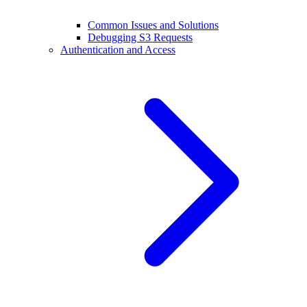
Common Issues and Solutions
Debugging S3 Requests
Authentication and Access