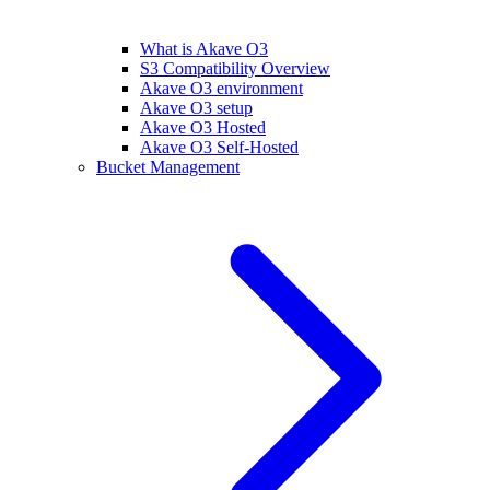
What is Akave O3
S3 Compatibility Overview
Akave O3 environment
Akave O3 setup
Akave O3 Hosted
Akave O3 Self-Hosted
Bucket Management