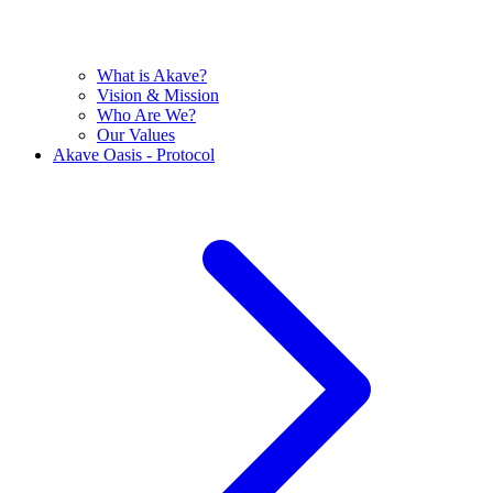
What is Akave?
Vision & Mission
Who Are We?
Our Values
Akave Oasis - Protocol