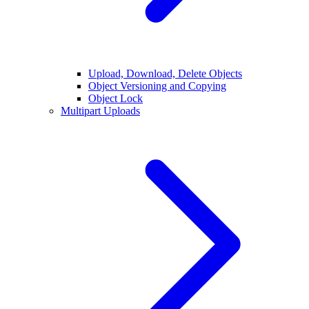
Upload, Download, Delete Objects
Object Versioning and Copying
Object Lock
Multipart Uploads