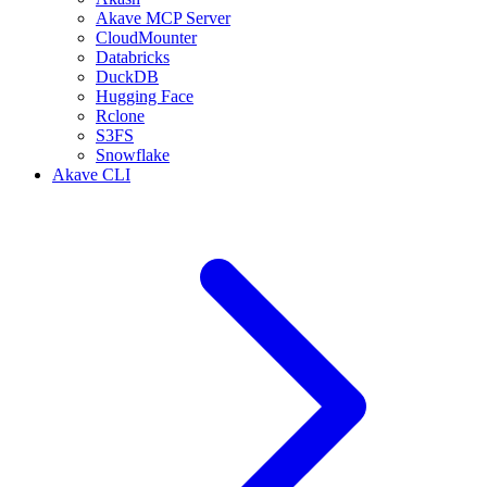
Akave MCP Server
CloudMounter
Databricks
DuckDB
Hugging Face
Rclone
S3FS
Snowflake
Akave CLI