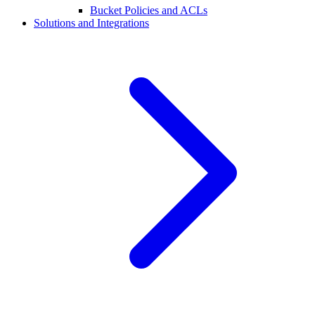
Bucket Policies and ACLs
Solutions and Integrations