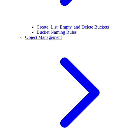
Create, List, Empty, and Delete Buckets
Bucket Naming Rules
Object Management