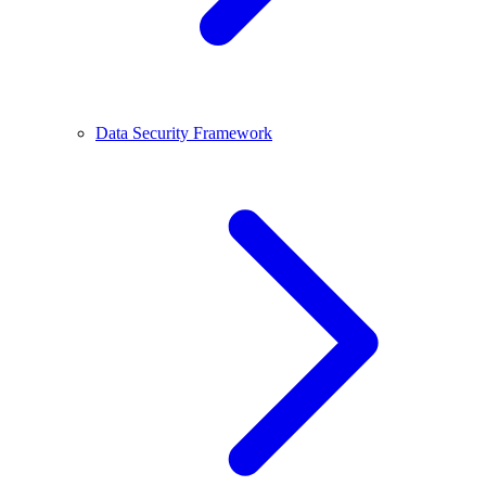
Data Security Framework