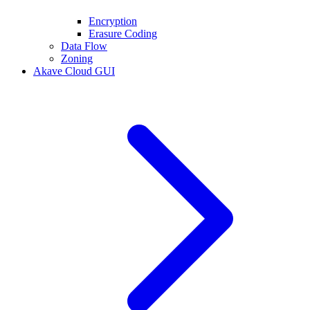
Encryption
Erasure Coding
Data Flow
Zoning
Akave Cloud GUI